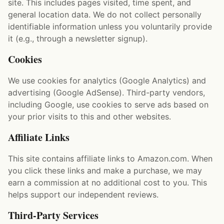
site. This includes pages visited, time spent, and
general location data. We do not collect personally
identifiable information unless you voluntarily provide
it (e.g., through a newsletter signup).
Cookies
We use cookies for analytics (Google Analytics) and
advertising (Google AdSense). Third-party vendors,
including Google, use cookies to serve ads based on
your prior visits to this and other websites.
Affiliate Links
This site contains affiliate links to Amazon.com. When
you click these links and make a purchase, we may
earn a commission at no additional cost to you. This
helps support our independent reviews.
Third-Party Services