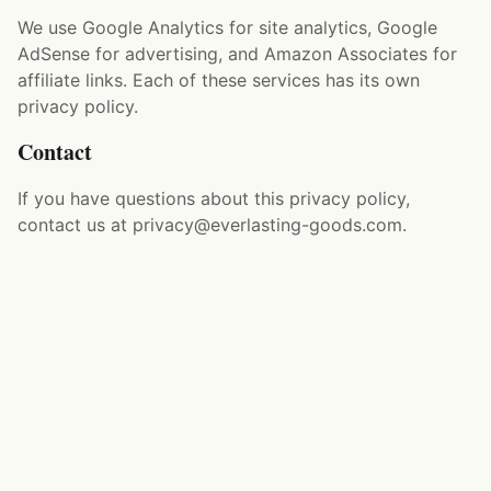
We use Google Analytics for site analytics, Google
AdSense for advertising, and Amazon Associates for
affiliate links. Each of these services has its own
privacy policy.
Contact
If you have questions about this privacy policy,
contact us at privacy@everlasting-goods.com.