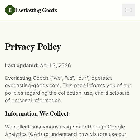
Everlasting Goods
E
Privacy Policy
Last updated:
April 3, 2026
Everlasting Goods ("we", "us", "our") operates
everlasting-goods.com. This page informs you of our
policies regarding the collection, use, and disclosure
of personal information.
Information We Collect
We collect anonymous usage data through Google
Analytics (GA4) to understand how visitors use our