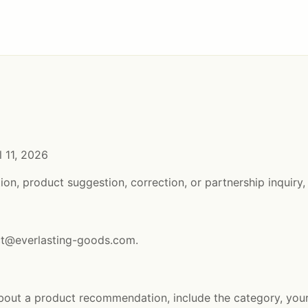
l 11, 2026
ion, product suggestion, correction, or partnership inquiry,
ct@everlasting-goods.com
.
about a product recommendation, include the category, yo