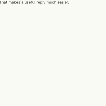
 That makes a useful reply much easier.