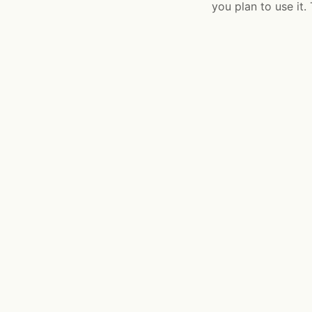
you plan to use it.