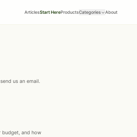
Articles
Start Here
Products
Categories
About
 send us an email.
ur budget, and how