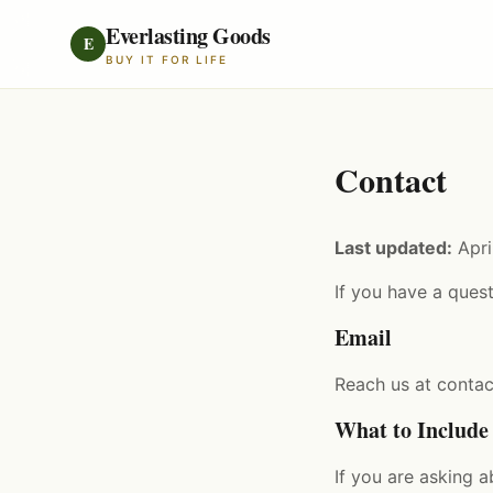
Everlasting Goods
E
BUY IT FOR LIFE
Contact
Last updated:
Apri
If you have a quest
Email
Reach us at
conta
What to Include
If you are asking 